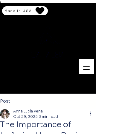
;
Made In USA
Post
Anna Lucía Peña
Oct 29, 2025
3 min read
The Importance of