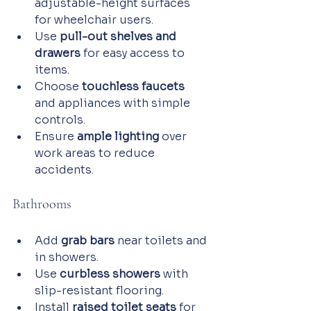
adjustable-height surfaces 
for wheelchair users.
Use 
pull-out shelves and 
drawers
 for easy access to 
items.
Choose 
touchless faucets
and appliances with simple 
controls.
Ensure 
ample lighting
 over 
work areas to reduce 
accidents.
Bathrooms
Add 
grab bars
 near toilets and 
in showers.
Use 
curbless showers
 with 
slip-resistant flooring.
Install 
raised toilet seats
 for 