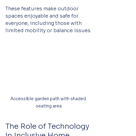
These features make outdoor 
spaces enjoyable and safe for 
everyone, including those with 
limited mobility or balance issues.
Accessible garden path with shaded 
seating area
The Role of Technology 
in Inclusive Home 