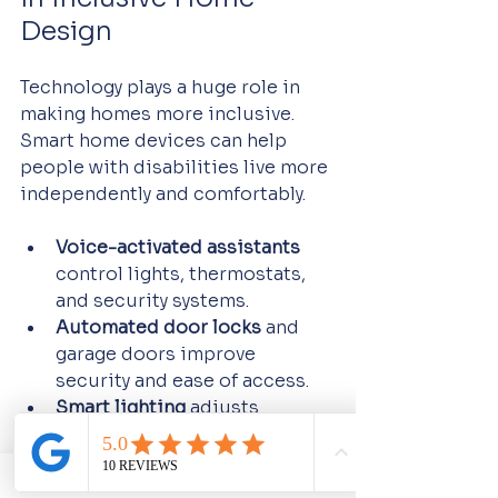
Design
Technology plays a huge role in 
making homes more inclusive. 
Smart home devices can help 
people with disabilities live more 
independently and comfortably.
Voice-activated assistants
control lights, thermostats, 
and security systems.
Automated door locks
 and 
garage doors improve 
security and ease of access.
Smart lighting
 adjusts 
brightness and color 
temperature for comfort.
Remote monitoring systems