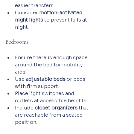
easier transfers.
Consider 
motion-activated 
night lights
 to prevent falls at 
night.
Bedrooms
Ensure there is enough space 
around the bed for mobility 
aids.
Use 
adjustable beds
 or beds 
with firm support.
Place light switches and 
outlets at accessible heights.
Include 
closet organizers
 that 
are reachable from a seated 
position.