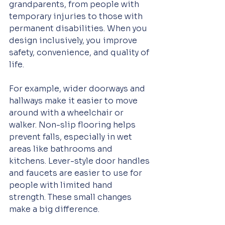
grandparents, from people with 
temporary injuries to those with 
permanent disabilities. When you 
design inclusively, you improve 
safety, convenience, and quality of 
life.
For example, wider doorways and 
hallways make it easier to move 
around with a wheelchair or 
walker. Non-slip flooring helps 
prevent falls, especially in wet 
areas like bathrooms and 
kitchens. Lever-style door handles 
and faucets are easier to use for 
people with limited hand 
strength. These small changes 
make a big difference.