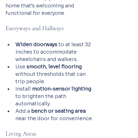
home that’s welcoming and 
functional for everyone.
Entryways and Hallways
Widen doorways
 to at least 32 
inches to accommodate 
wheelchairs and walkers.
Use 
smooth, level flooring
without thresholds that can 
trip people.
Install 
motion-sensor lighting
to brighten the path 
automatically.
Add a 
bench or seating area
near the door for convenience.
Living Areas