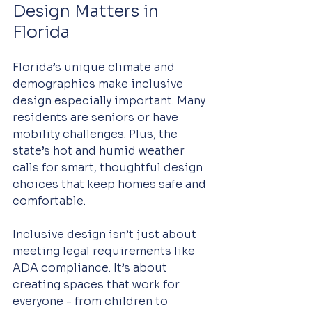
Design Matters in 
Florida
Florida’s unique climate and 
demographics make inclusive 
design especially important. Many 
residents are seniors or have 
mobility challenges. Plus, the 
state’s hot and humid weather 
calls for smart, thoughtful design 
choices that keep homes safe and 
comfortable.
Inclusive design isn’t just about 
meeting legal requirements like 
ADA compliance. It’s about 
creating spaces that work for 
everyone - from children to 