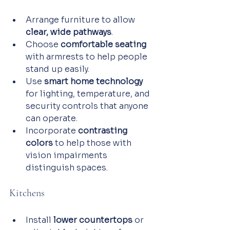
Arrange furniture to allow 
clear, wide pathways
.
Choose 
comfortable seating
with armrests to help people 
stand up easily.
Use 
smart home technology
for lighting, temperature, and 
security controls that anyone 
can operate.
Incorporate 
contrasting 
colors
 to help those with 
vision impairments 
distinguish spaces.
Kitchens
Install 
lower countertops
 or 