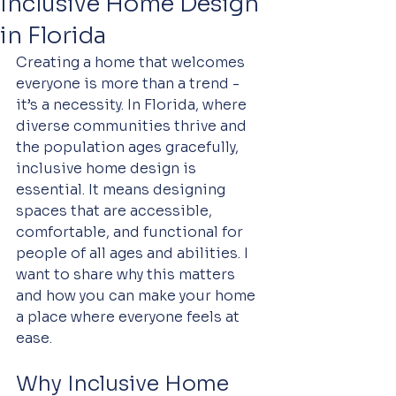
Inclusive Home Design
in Florida
Creating a home that welcomes 
everyone is more than a trend - 
it’s a necessity. In Florida, where 
diverse communities thrive and 
the population ages gracefully, 
inclusive home design is 
essential. It means designing 
spaces that are accessible, 
comfortable, and functional for 
people of all ages and abilities. I 
want to share why this matters 
and how you can make your home 
a place where everyone feels at 
ease.
Why Inclusive Home 