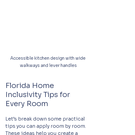
Accessible kitchen design with wide 
walkways and lever handles
Florida Home 
Inclusivity Tips for 
Every Room
Let’s break down some practical 
tips you can apply room by room. 
These ideas help you create a 