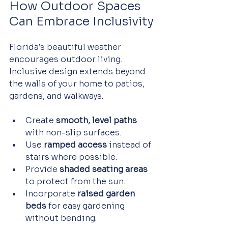
How Outdoor Spaces 
Can Embrace Inclusivity
Florida’s beautiful weather 
encourages outdoor living. 
Inclusive design extends beyond 
the walls of your home to patios, 
gardens, and walkways.
Create 
smooth, level paths
with non-slip surfaces.
Use 
ramped access
 instead of 
stairs where possible.
Provide 
shaded seating areas
to protect from the sun.
Incorporate 
raised garden 
beds
 for easy gardening 
without bending.